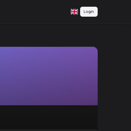
Login