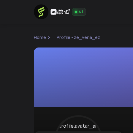
41
Home
Profile - ze_vena_ez