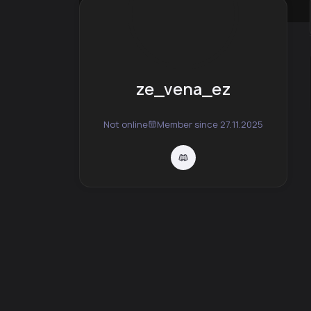
ze_vena_ez
Not online
Member since 27.11.2025