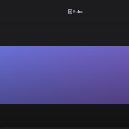
Rules