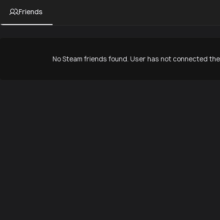
Friends
No Steam friends found. User has not connected thei