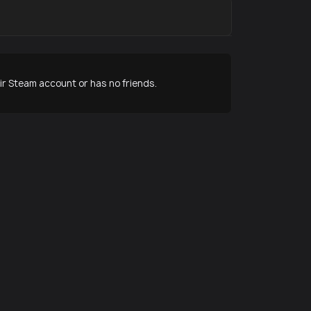
r Steam account or has no friends.