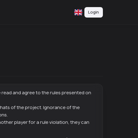
Login
e read and agree to the rules presented on
 chats of the project. Ignorance of the
ons.
other player for a rule violation, they can