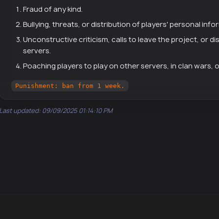
Fraud of any kind.
Bullying, threats, or distribution of players' personal info
Unconstructive criticism, calls to leave the project, or d
servers.
Poaching players to play on other servers, in clan wars, 
Punishment: ban from 1 week.
Last updated: 09/09/2025 01:14:10 PM