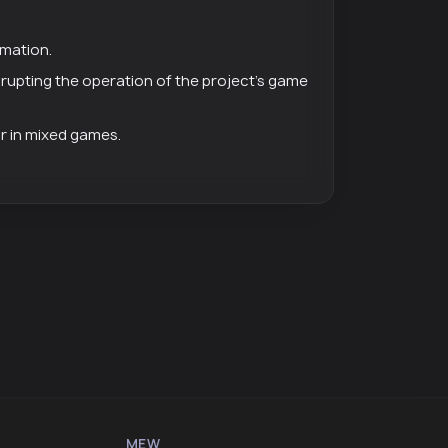
rmation.
isrupting the operation of the project's game
or in mixed games.
MEW