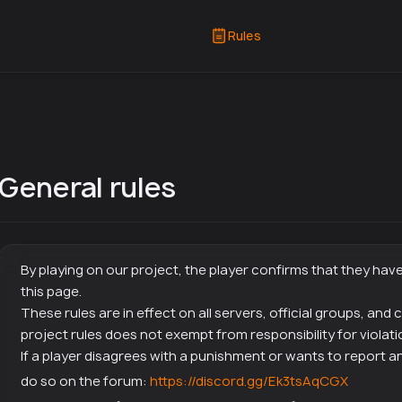
Rules
General rules
By playing on our project, the player confirms that they hav
this page.
These rules are in effect on all servers, official groups, and
project rules does not exempt from responsibility for violati
If a player disagrees with a punishment or wants to report an
do so on the forum:
https://discord.gg/Ek3tsAqCGX