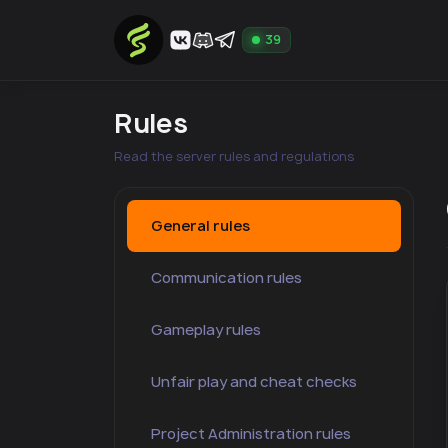
39
Rules
Read the server rules and regulations
General rules
Communication rules
Gameplay rules
Unfair play and cheat checks
Project Administration rules