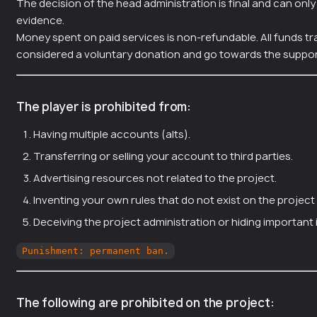
The decision of the head administration is final and can onl
evidence.
Money spent on paid services is non-refundable. All funds tr
considered a voluntary donation and go towards the suppor
The player is prohibited from:
Having multiple accounts (alts).
Transferring or selling your account to third parties.
Advertising resources not related to the project.
Inventing your own rules that do not exist on the project 
Deceiving the project administration or hiding important
Punishment: permanent ban.
The following are prohibited on the project: