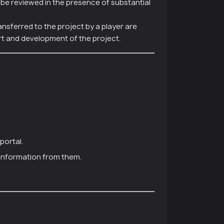
y be reviewed in the presence of substantial
ansferred to the project by a player are
t and development of the project.
portal.
 information from them.