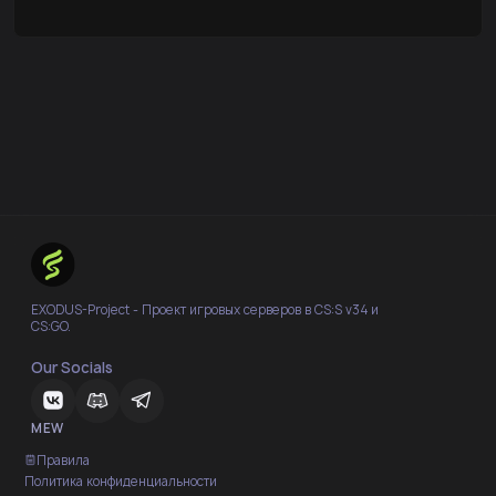
EXODUS-Project - Проект игровых серверов в CS:S v34 и
CS:GO.
Our Socials
MEW
Правила
Политика конфиденциальности