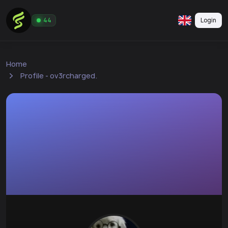
Login
44
Home
Profile - ov3rcharged.