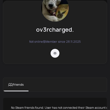
ov3rcharged.
Not online
Member since 28.11.2025
Friends
No Steam friends found. User has not connected their Steam account or 