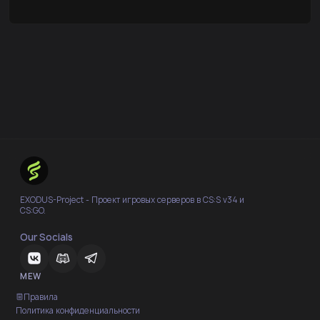
EXODUS-Project - Проект игровых серверов в CS:S v34 и
CS:GO.
Our Socials
MEW
Правила
Политика конфиденциальности