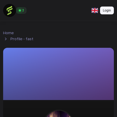
Login
3
Home
Profile - fast