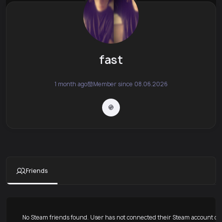
fast
1 month ago
Member since 08.06.2026
Friends
No Steam friends found. User has not connected their Steam account or 