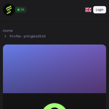
Login
38
Home
Profile - pringles0545