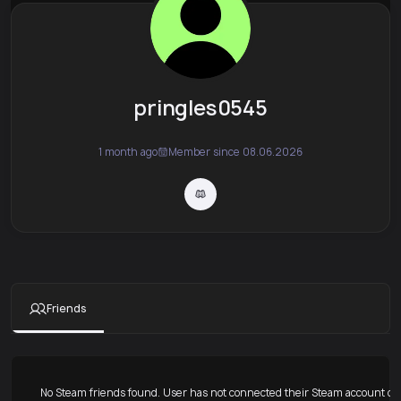
pringles0545
1 month ago
Member since 08.06.2026
Friends
No Steam friends found. User has not connected their Steam account or 