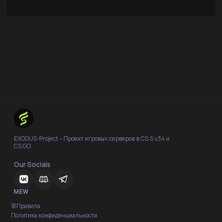
EXODUS-Project - Проект игровых серверов в CS:S v34 и
CS:GO.
Our Socials
MEW
Правила
Политика конфиденциальности