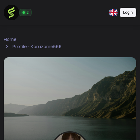
Login
2
Home
Profile - Koruzome666