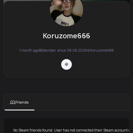
Koruzome666
1 month ago
Member since 09.06.2026
Koruzome666
Friends
No Steam friends found. User has not connected their Steam account or 