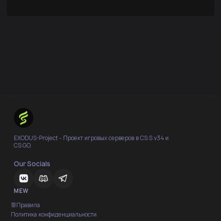
EXODUS-Project - Проект игровых серверов в CS:S v34 и
CS:GO.
Our Socials
MEW
Правила
Политика конфиденциальности