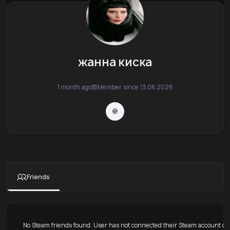
жанна киска
1 month ago
Member since 13.06.2026
Friends
No Steam friends found. User has not connected their Steam account or 