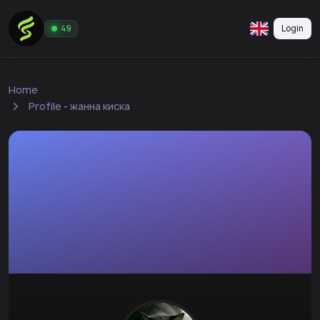
Login
49
Home
Profile - жанна киска