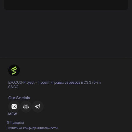
EXODUS-Project - Проект игровых серверов в CS:S v34 и
CS:GO.
Our Socials
MEW
Правила
Политика конфиденциальности