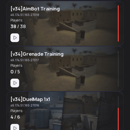
[v34]AimBot Training
46.174.51.165:27018
Players:
38
/ 38
[v34]Grenade Training
46.174.51.165:27017
Players:
0
/ 5
[v34]DuelMap 1x1
46.174.51.165:27016
Players:
4
/ 6