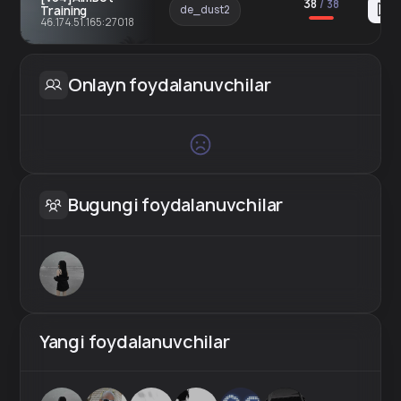
38
/
38
Training
de_dust2
46.174.51.165:27018
Onlayn foydalanuvchilar
Bugungi foydalanuvchilar
Yangi foydalanuvchilar