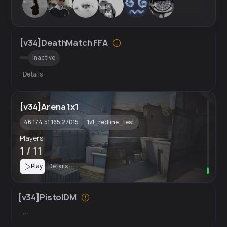
[v34]DeathMatch FFA
Inactive
Details
[v34]Arena 1x1
46.174.51.165:27015
1v1_redline_test
Players:
1
/ 11
Play
Details
[v34]PistolDM