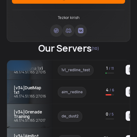
Tezkor kirish
Our Servers
(10)
[v34]Arena 1x1
1
/
11
1v1_redline_test
46.174.51.165:27015
[v34]DuelMap
4
/
6
1x1
aim_redline
46.174.51.165:27016
[v34]Grenade
0
/
5
Training
de_dust2
46.174.51.165:27017
[v34]AimBot