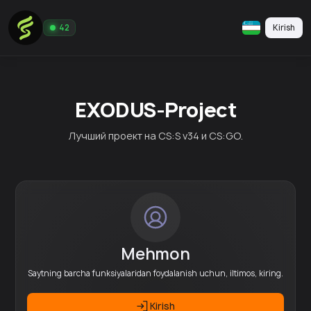
Kirish
42
EXODUS-Project
Лучший проект на CS:S v34 и CS:GO.
Mehmon
Saytning barcha funksiyalaridan foydalanish uchun, iltimos, kiring.
Kirish