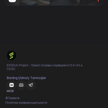
EXODUS-Project - Проект игровых серверов в CS:S v34 и
CS:GO.
Bizning Ijtimoiy Tarmoqlar
MEW
Правила
Политика конфиденциальности