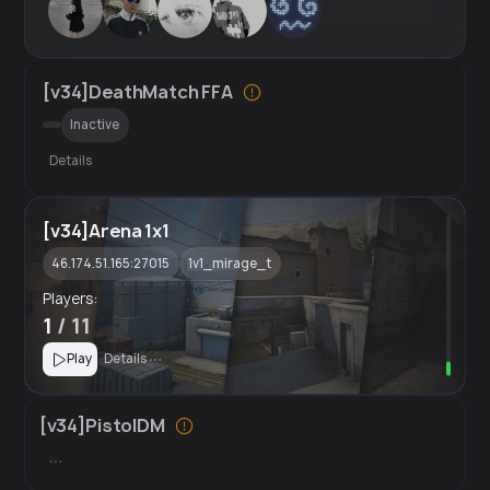
[v34]DeathMatch FFA
Inactive
Details
[v34]Arena 1x1
46.174.51.165:27015
1v1_mirage_t
Players:
1
/ 11
Play
Details
[v34]PistolDM