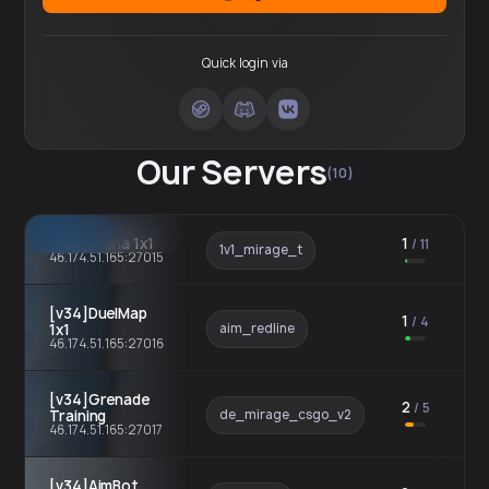
Quick login via
Our Servers
(10)
[v34]Arena 1x1
1
/
11
1v1_mirage_t
46.174.51.165:27015
[v34]DuelMap
1
/
4
1x1
aim_redline
46.174.51.165:27016
[v34]Grenade
2
/
5
Training
de_mirage_csgo_v2
46.174.51.165:27017
[v34]AimBot