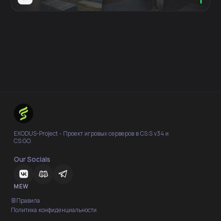
EXODUS-Project - Проект игровых серверов в CS:S v34 и
CS:GO.
Our Socials
MEW
Правила
Политика конфиденциальности