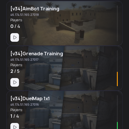
[v34]AimBot Training
46.174.51.165:27018
Players:
0
/ 4
[v34]Grenade Training
46.174.51.165:27017
Players:
2
/ 5
[v34]DuelMap 1x1
46.174.51.165:27016
Players:
1
/ 4