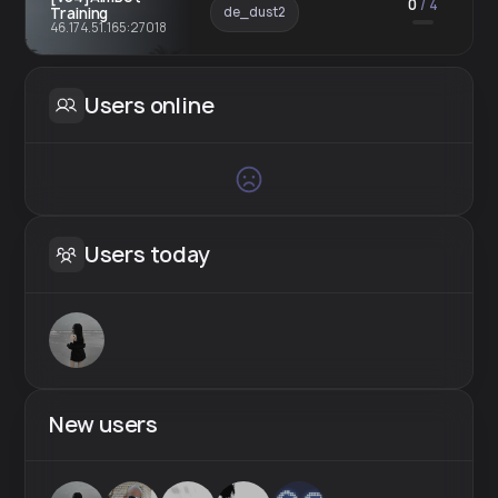
0
/
4
Training
de_dust2
46.174.51.165:27018
Users online
Users today
New users