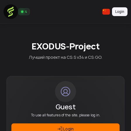
Login
4
EXODUS-Project
Лучший проект на CS:S v34 и CS:GO.
Guest
To use all features of the site, please log in.
Login